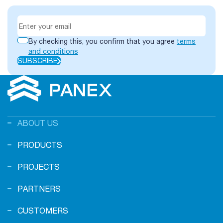
By checking this, you confirm that you agree
terms
and conditions
SUBSCRIBE
ABOUT US
PRODUCTS
PROJECTS
PARTNERS
CUSTOMERS