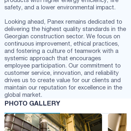
safety, and a lower environmental impact.
Looking ahead, Panex remains dedicated to
delivering the highest quality standards in the
Georgian construction sector. We focus on
continuous improvement, ethical practices,
and fostering a culture of teamwork with a
systemic approach that encourages
employee participation. Our commitment to
customer service, innovation, and reliability
drives us to create value for our clients and
maintain our reputation for excellence in the
global market.
PHOTO GALLERY