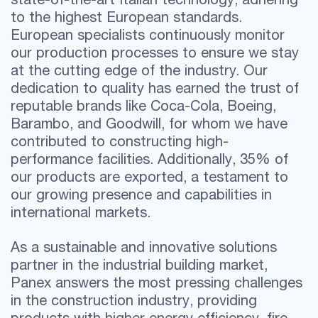
to the highest European standards.
European specialists continuously monitor
our production processes to ensure we stay
at the cutting edge of the industry. Our
dedication to quality has earned the trust of
reputable brands like Coca-Cola, Boeing,
Barambo, and Goodwill, for whom we have
contributed to constructing high-
performance facilities. Additionally, 35% of
our products are exported, a testament to
our growing presence and capabilities in
international markets.
As a sustainable and innovative solutions
partner in the industrial building market,
Panex answers the most pressing challenges
in the construction industry, providing
products with higher energy efficiency, fire