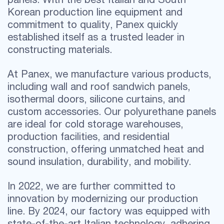
Korean production line equipment and
commitment to quality, Panex quickly
established itself as a trusted leader in
constructing materials.
At Panex, we manufacture various products,
including wall and roof sandwich panels,
isothermal doors, silicone curtains, and
custom accessories. Our polyurethane panels
are ideal for cold storage warehouses,
production facilities, and residential
construction, offering unmatched heat and
sound insulation, durability, and mobility.
In 2022, we are further committed to
innovation by modernizing our production
line. By 2024, our factory was equipped with
state-of-the-art Italian technology, adhering