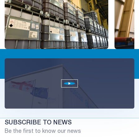
SUBSCRIBE TO NEWS
Be the first to know our news