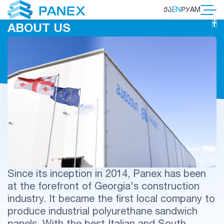
ᲥᲐ
EN
РУ
AM
ABOUT US
Since its inception in 2014, Panex has been
at the forefront of Georgia’s construction
industry. It became the first local company to
produce industrial polyurethane sandwich
panels. With the best Italian and South