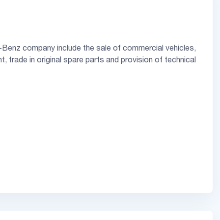
-Benz company include the sale of commercial vehicles,
, trade in original spare parts and provision of technical