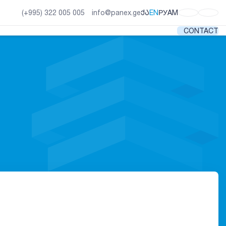
ᲥᲐ
EN
РУ
AM
(+995) 322 005 005
info@panex.ge
CONTACT