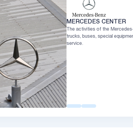
MERCEDES CENTER
The activities of the Mercedes
trucks, buses, special equipment
service.