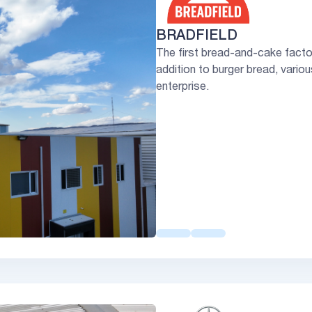
BRADFIELD
The first bread-and-cake factory
addition to burger bread, vario
enterprise.