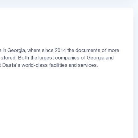
ive in Georgia, where since 2014 the documents of more
stored. Both the largest companies of Georgia and
t Dasta's world-class facilities and services.