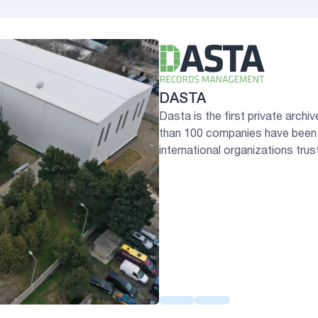
DASTA
Dasta is the first private arch
than 100 companies have been 
international organizations trus