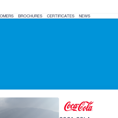
OMERS
BROCHURES
CERTIFICATES
NEWS