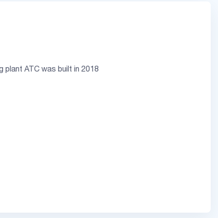
ng plant ATC was built in 2018