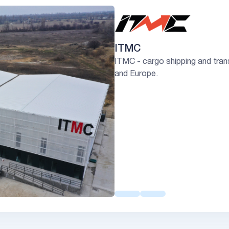
ITMC
ITMC - cargo shipping and tran
and Europe.