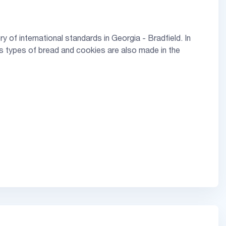
 of international standards in Georgia - Bradfield. In
us types of bread and cookies are also made in the