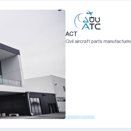
ACT
Civil aircraft parts manufacturi