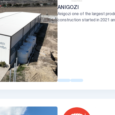
ANIGOZI
Anigozi one of the largest prod
construction started in 2021 a