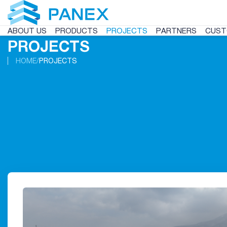
ABOUT US
PRODUCTS
PROJECTS
PARTNERS
CUST
PROJECTS
HOME
PROJECTS