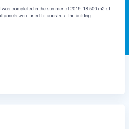
d was completed in the summer of 2019. 18,500 m2 of
l panels were used to construct the building.