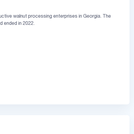
uctive walnut processing enterprises in Georgia. The
nd ended in 2022.