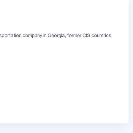
sportation company in Georgia, former CIS countries