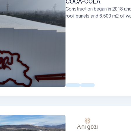
COCA-COLA
Construction began in 2018 an
roof panels and 6,500 m2 of wal