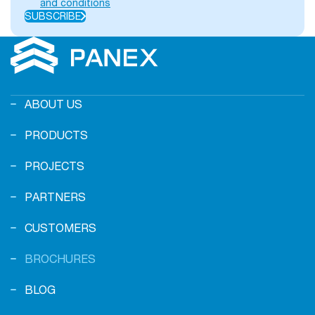
and conditions
SUBSCRIBE
ABOUT US
PRODUCTS
PROJECTS
PARTNERS
CUSTOMERS
BROCHURES
BLOG