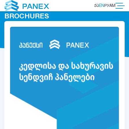
ᲥᲐ
EN
РУ
AM
BROCHURES