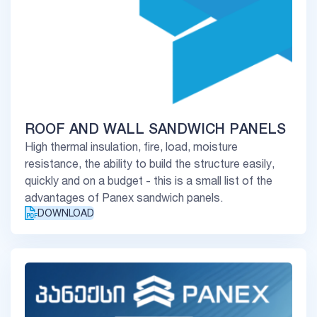
ROOF AND WALL SANDWICH PANELS
High thermal insulation, fire, load, moisture
resistance, the ability to build the structure easily,
quickly and on a budget - this is a small list of the
advantages of Panex sandwich panels.
DOWNLOAD