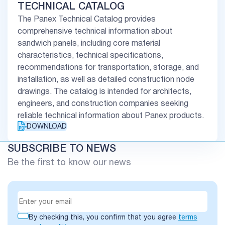
TECHNICAL CATALOG
The Panex Technical Catalog provides
comprehensive technical information about
sandwich panels, including core material
characteristics, technical specifications,
recommendations for transportation, storage, and
installation, as well as detailed construction node
drawings. The catalog is intended for architects,
engineers, and construction companies seeking
reliable technical information about Panex products.
DOWNLOAD
SUBSCRIBE TO NEWS
Be the first to know our news
By checking this, you confirm that you agree
terms