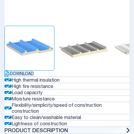
DOWNLOAD
High thermal insulation
High fire resistance
Load capacity
Moisture resistance
Flexibility/simplicity/speed of construction
construction
Easy to clean/washable material
Lightness of construction
PRODUCT DESCRIPTION