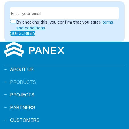
By checking this, you confirm that you agree
terms
and conditions
SUBSCRIBE
ABOUT US
PRODUCTS
PROJECTS
PARTNERS
CUSTOMERS