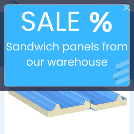
ᲥᲐ
EN
РУ
AM
ROOFING SANDWICH
PANELS WITH
POLYISOCYANURATE (PIR)