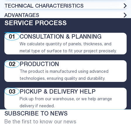
TECHNICAL CHARACTERISTICS
ADVANTAGES
SERVICE PROCESS
01
CONSULTATION & PLANNING
We calculate quantity of panels, thickness, and
metal type of surface to fit your project precisely.
02
PRODUCTION
The product is manufactured using advanced
technologies, ensuring quality and durability.
03
PICKUP & DELIVERY HELP
Pick up from our warehouse, or we help arrange
delivery if needed.
SUBSCRIBE TO NEWS
Be the first to know our news