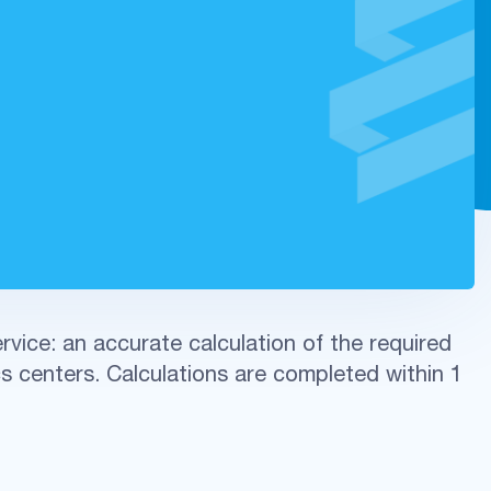
vice: an accurate calculation of the required
s centers. Calculations are completed within 1