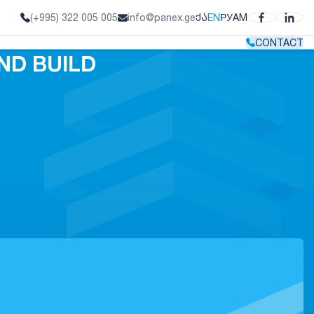
ᲥᲐ
EN
РУ
AM
(+995) 322 005 005
info@panex.ge
CONTACT
ND BUILD