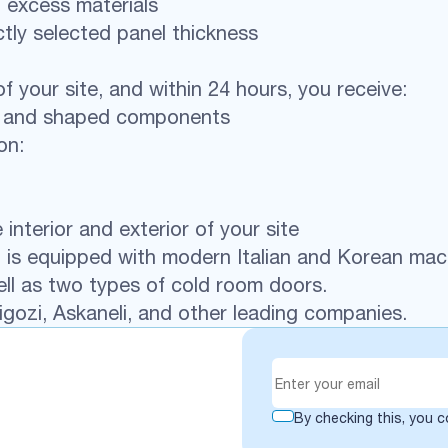
 excess materials
tly selected panel thickness
f your site, and within 24 hours, you receive:
ls and shaped components
on:
nterior and exterior of your site
 It is equipped with modern Italian and Korean ma
ll as two types of cold room doors.
gozi, Askaneli, and other leading companies.
By checking this, you 