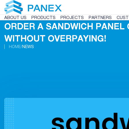
ABOUT US
PRODUCTS
PROJECTS
PARTNERS
CUST
ORDER A SANDWICH PANEL 
WITHOUT OVERPAYING!
HOME
NEWS