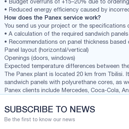
• Budget overruns of +15–20% due to ordering
• Reduced energy efficiency caused by incorrec
How does the Panex service work?
You send us your project or the specifications o
• A calculation of the required sandwich pane
• Recommendations on panel thickness based 
Panel layout (horizontal/vertical)
Openings (doors, windows)
Expected temperature differences between the i
The Panex plant is located 20 km from Tbilisi.
sandwich panels with polyurethane cores, as we
Panex clients include Mercedes, Coca-Cola, Ani
SUBSCRIBE TO NEWS
Be the first to know our news