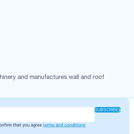
chinery and manufactures wall and roof
SUBSCRIBE
confirm that you agree
terms and conditions