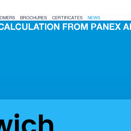
OMERS
BROCHURES
CERTIFICATES
NEWS
CALCULATION FROM PANEX A