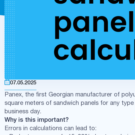
07.05.2025
Panex, the first Georgian manufacturer of polyu
square meters of sandwich panels for any type 
business day.
Why is this important?
Errors in calculations can lead to: