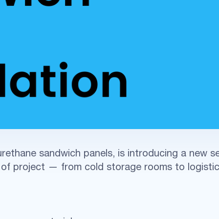
rethane sandwich panels, is introducing a new ser
of project — from cold storage rooms to logistic